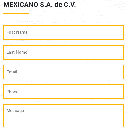
MEXICANO S.A. de C.V.
First
Name
(Required)
Last
Name
(Required)
Email
(Required)
Phone
(Required)
Message