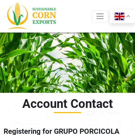
Skip
to
content
Account Contact
Registering for GRUPO PORCICOLA