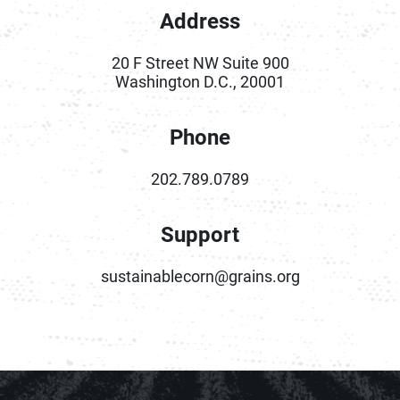
Address
20 F Street NW Suite 900
Washington D.C., 20001
Phone
202.789.0789
Support
sustainablecorn@grains.org