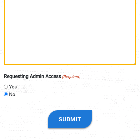
Requesting Admin Access
(Required)
Yes
No
CAPTCHA