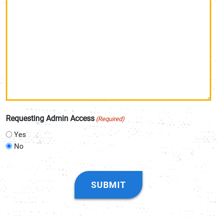
Requesting Admin Access
(Required)
Yes
No
CAPTCHA