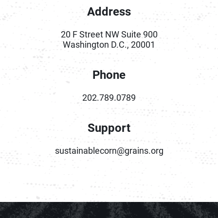
Address
20 F Street NW Suite 900
Washington D.C., 20001
Phone
202.789.0789
Support
sustainablecorn@grains.org