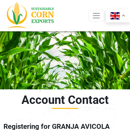
Skip
to
content
Account Contact
Registering for GRANJA AVICOLA