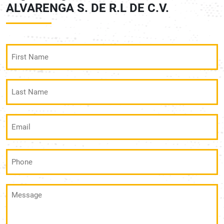
ALVARENGA S. DE R.L DE C.V.
First
Name
(Required)
Last
Name
(Required)
Email
(Required)
Phone
(Required)
Message