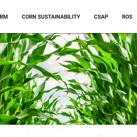
ORM
CORN SUSTAINABILITY
CSAP
ROS