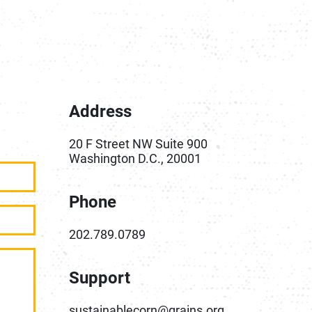
Address
20 F Street NW Suite 900
Washington D.C., 20001
Phone
202.789.0789
Support
sustainablecorn@grains.org