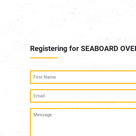
Registering for SEABOARD OV
First
Name
(Required)
Email
(Required)
Message