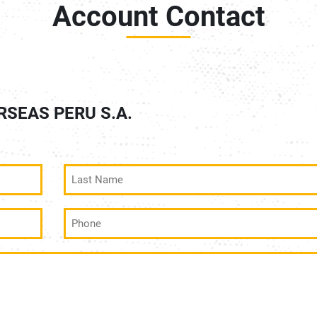
Account Contact
ERSEAS PERU S.A.
Last
Name
(Required)
Phone
(Required)