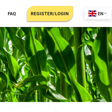
FAQ
REGISTER/LOGIN
EN