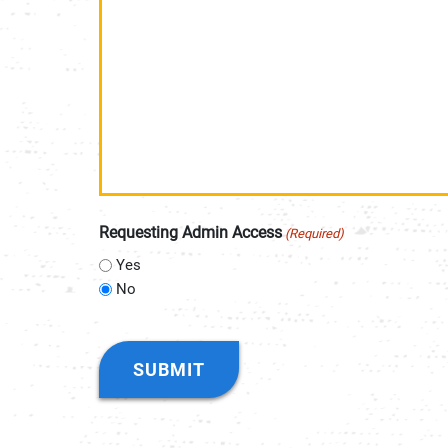
Requesting Admin Access
(Required)
Yes
No
CAPTCHA