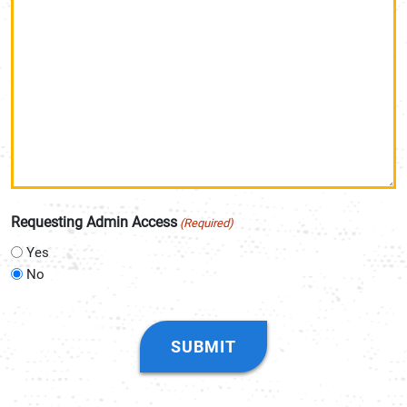
Requesting Admin Access
(Required)
Yes
No
CAPTCHA