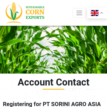
Skip
to
content
Account Contact
Registering for PT SORINI AGRO ASIA