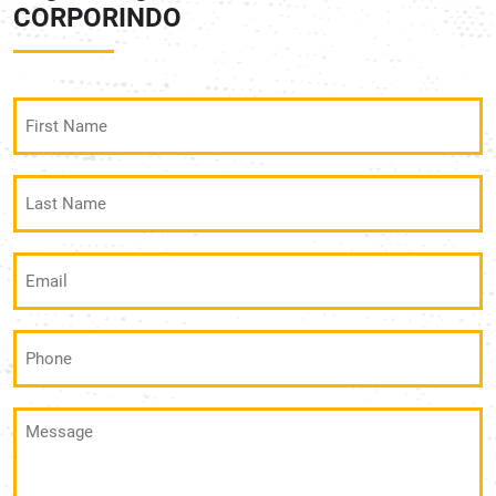
CORPORINDO
First
Name
(Required)
Last
Name
(Required)
Email
(Required)
Phone
(Required)
Message