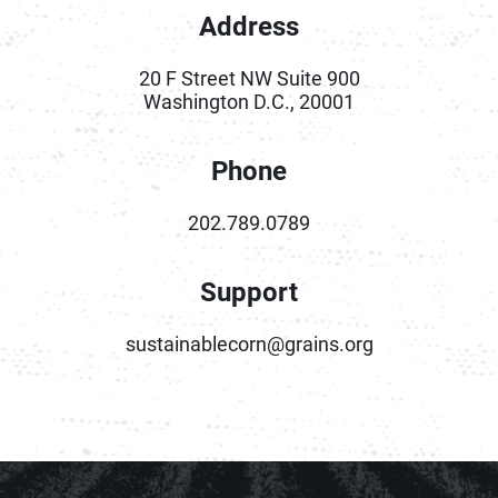
Address
20 F Street NW Suite 900
Washington D.C., 20001
Phone
202.789.0789
Support
sustainablecorn@grains.org