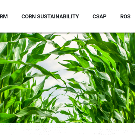
ORM
CORN SUSTAINABILITY
CSAP
ROS