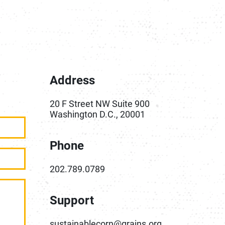
Address
20 F Street NW Suite 900
Washington D.C., 20001
Phone
202.789.0789
Support
sustainablecorn@grains.org