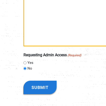
Requesting Admin Access
(Required)
Yes
No
CAPTCHA