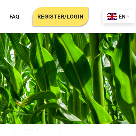
FAQ
REGISTER/LOGIN
EN