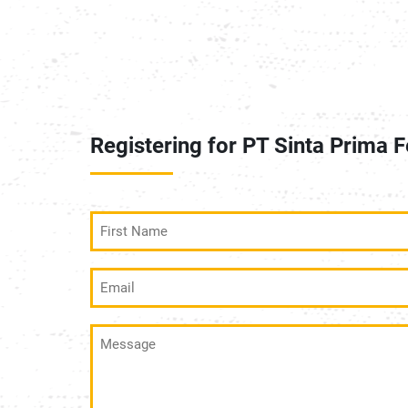
Registering for PT Sinta Prima F
First
Name
(Required)
Email
(Required)
Message