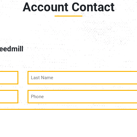
Account Contact
eedmill
Last
Name
(Required)
Phone
(Required)