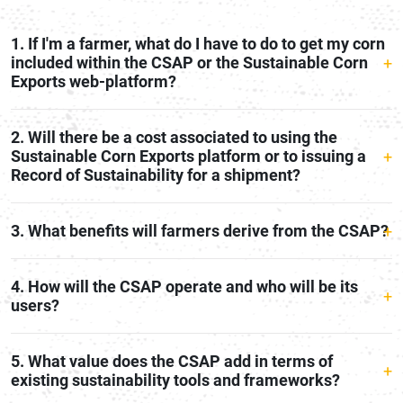
1. If I'm a farmer, what do I have to do to get my corn
included within the CSAP or the Sustainable Corn
Exports web-platform?
2. Will there be a cost associated to using the
Sustainable Corn Exports platform or to issuing a
Record of Sustainability for a shipment?
3. What benefits will farmers derive from the CSAP?
4. How will the CSAP operate and who will be its
users?
5. What value does the CSAP add in terms of
existing sustainability tools and frameworks?