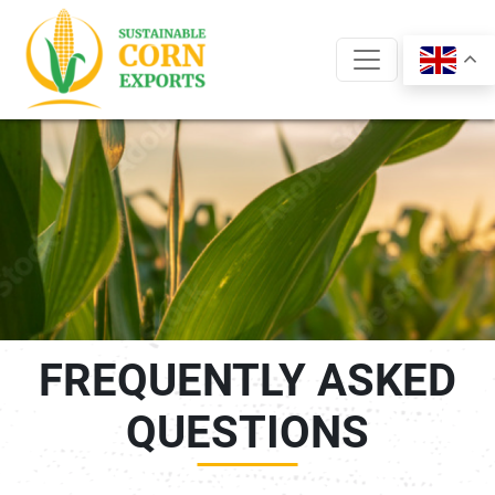
Skip
to
content
FREQUENTLY ASKED
QUESTIONS