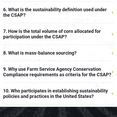
6. What is the sustainability definition used under
the CSAP?
7. How is the total volume of corn allocated for
participation under the CSAP?
8. What is mass-balance sourcing?
9. Why use Farm Service Agency Conservation
Compliance requirements as criteria for the CSAP?
10. Who participates in establishing sustainability
policies and practices in the United States?