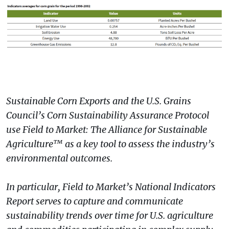
Sustainable Corn Exports and the U.S. Grains
Council’s Corn Sustainability Assurance Protocol
use Field to Market: The Alliance for Sustainable
Agriculture™ as a key tool to assess the industry’s
environmental outcomes.
In particular, Field to Market’s National Indicators
Report serves to capture and communicate
sustainability trends over time for U.S. agriculture