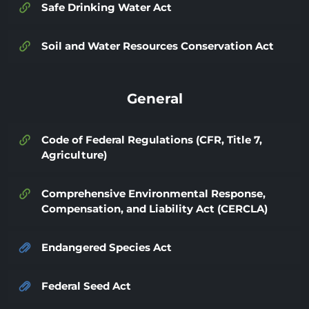
Safe Drinking Water Act
Soil and Water Resources Conservation Act
General
Code of Federal Regulations (CFR, Title 7,
Agriculture)
Comprehensive Environmental Response,
Compensation, and Liability Act (CERCLA)
Endangered Species Act
Federal Seed Act