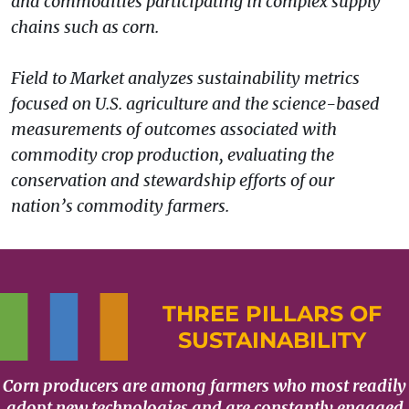
and commodities participating in complex supply
chains such as corn.
Field to Market analyzes sustainability metrics
focused on U.S. agriculture and the science-based
measurements of outcomes associated with
commodity crop production, evaluating the
conservation and stewardship efforts of our
nation’s commodity farmers.
THREE PILLARS OF
SUSTAINABILITY
Corn producers are among farmers who most readily
adopt new technologies and are constantly engaged