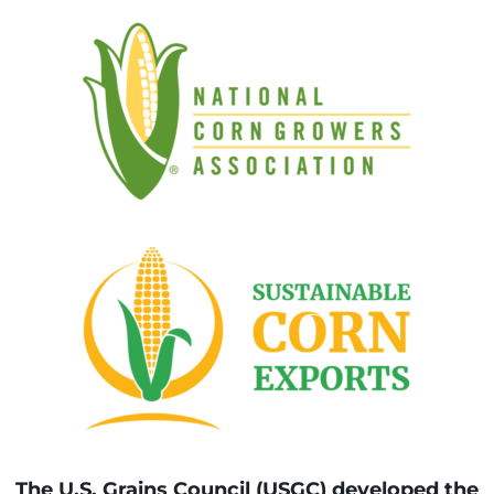
The U.S. Grains Council (USGC) developed the