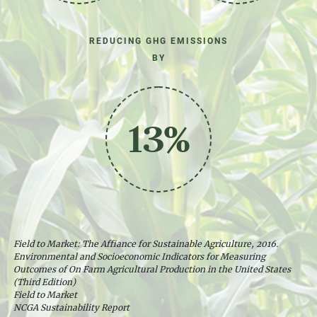
REDUCING GHG EMISSIONS
BY
13%
Field to Market: The Affiance for Sustainable Agriculture, 2016.
Environmental and Socioeconomic Indicators for Measuring
Outcomes of On Farm Agricultural Production in the United States
(Third Edition)
Field to Market
NCGA Sustainability Report