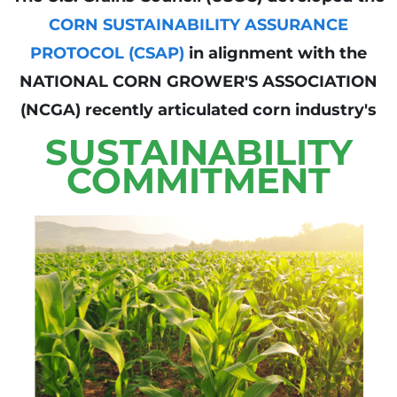
CORN SUSTAINABILITY ASSURANCE
PROTOCOL (CSAP)
in alignment with the
NATIONAL CORN GROWER'S ASSOCIATION
(NCGA) recently articulated corn industry's
SUSTAINABILITY
COMMITMENT