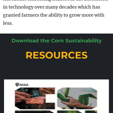
in technology over many decades which has
granted farmers the ability to grow more with
less.
Download the Corn Sustainability
RESOURCES