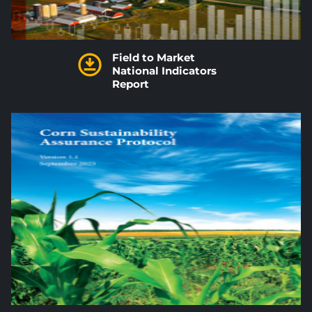
Field to Market
National Indicators
Report