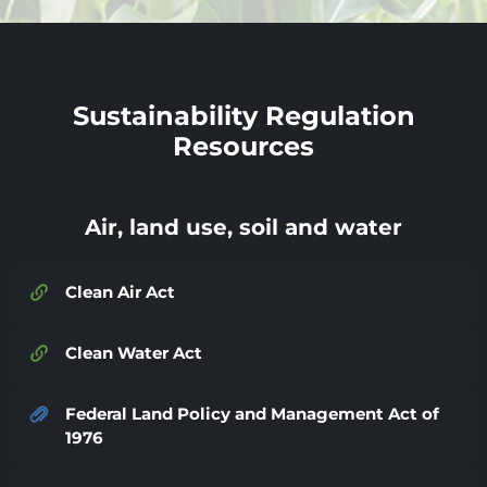
Sustainability Regulation
Resources
Air, land use, soil and water
Clean Air Act
Clean Water Act
Federal Land Policy and Management Act of
1976