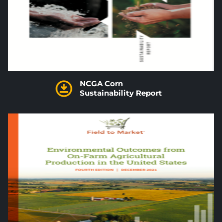
NCGA Corn
Sustainability Report