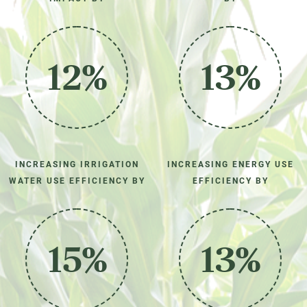
12%
13%
INCREASING IRRIGATION
INCREASING ENERGY USE
WATER USE EFFICIENCY BY
EFFICIENCY BY
15%
13%