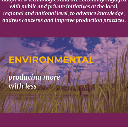
with public and private initiatives at the local,
regional and national level, to advance knowledge,
address concerns and improve production practices.
ENVIRONMENTAL
producing more
with less