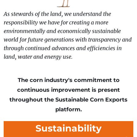
As stewards of the land, we understand the
responsibility we have for creating a more
environmentally and economically sustainable
world for future generations with transparency and
through continued advances and efficiencies in
land, water and energy use.
The corn industry's commitment to
continuous improvement is present
throughout the Sustainable Corn Exports
platform.
Sustainability