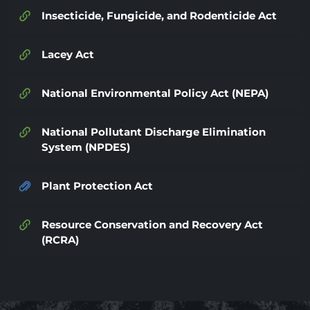
Insecticide, Fungicide, and Rodenticide Act
Lacey Act
National Environmental Policy Act (NEPA)
National Pollutant Discharge Elimination
System (NPDES)
Plant Protection Act
Resource Conservation and Recovery Act
(RCRA)