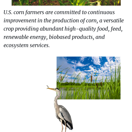
U.S. corn farmers are committed to continuous
improvement in the production of corn, a versatile
crop providing abundant high-quality food, feed,
renewable energy, biobased products, and
ecosystem services.