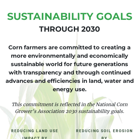
SUSTAINABILITY GOALS
THROUGH 2030
Corn farmers are committed to creating a
more environmentally and economically
sustainable world for future generations
with transparency and through continued
advances and efficiencies in land, water and
energy use.
This commitment is reflected in the National Corn
Grower’s Association 2030 sustainability goals.
REDUCING LAND USE
REDUCING SOIL EROSION
IMPACT BY
BY