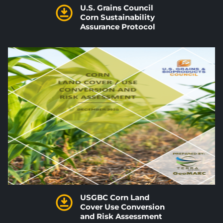
U.S. Grains Council
Corn Sustainability
Assurance Protocol
USGBC Corn Land
Cover Use Conversion
and Risk Assessment