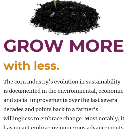
GROW MORE
with less.
The corn industry’s evolution in sustainability
is documented in the environmental, economic
and social improvements over the last several
decades and points back to a farmer’s
willingness to embrace change. Most notably, it
has meant embracing numerous advancements