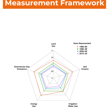
Measurement Framework