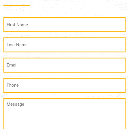
First
Name
(Required)
Last
Name
(Required)
Email
(Required)
Phone
(Required)
Message