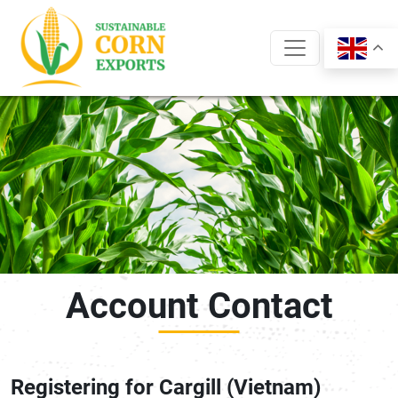
Skip
to
content
Account Contact
Registering for Cargill (Vietnam)