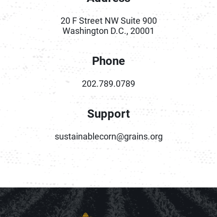
20 F Street NW Suite 900
Washington D.C., 20001
Phone
202.789.0789
Support
sustainablecorn@grains.org