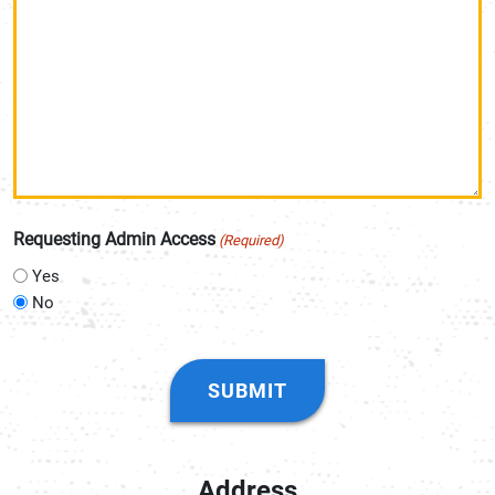
Requesting Admin Access
(Required)
Yes
No
CAPTCHA
Address