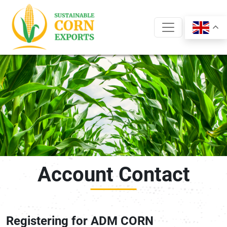
Skip
to
content
Account Contact
Registering for ADM CORN