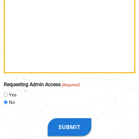
Requesting Admin Access
(Required)
Yes
No
CAPTCHA