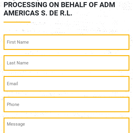
PROCESSING ON BEHALF OF ADM
AMERICAS S. DE R.L.
First
Name
(Required)
Last
Name
(Required)
Email
(Required)
Phone
(Required)
Message