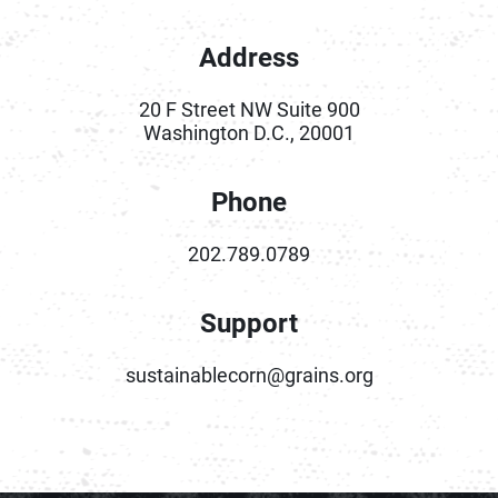
Address
20 F Street NW Suite 900
Washington D.C., 20001
Phone
202.789.0789
Support
sustainablecorn@grains.org