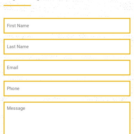
First
Name
(Required)
Last
Name
(Required)
Email
(Required)
Phone
(Required)
Message