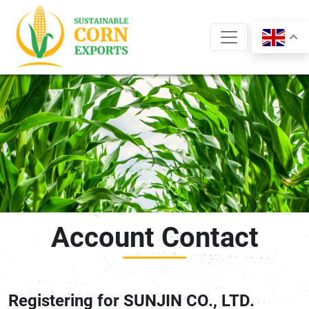
Skip
to
content
Account Contact
Registering for SUNJIN CO., LTD.