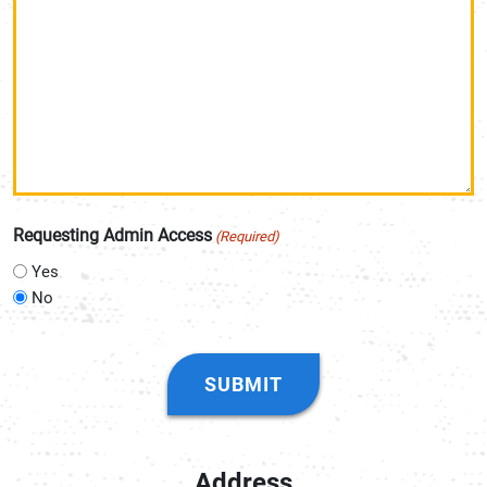
Requesting Admin Access
(Required)
Yes
No
CAPTCHA
Address