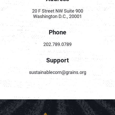
20 F Street NW Suite 900
Washington D.C., 20001
Phone
202.789.0789
Support
sustainablecorn@grains.org