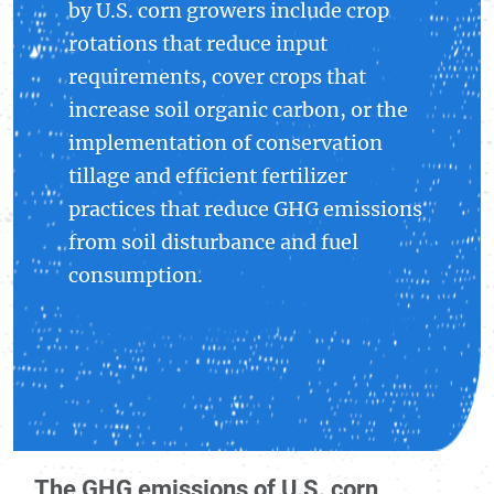
by U.S. corn growers include crop
rotations that reduce input
requirements, cover crops that
increase soil organic carbon, or the
implementation of conservation
tillage and efficient fertilizer
practices that reduce GHG emissions
from soil disturbance and fuel
consumption.
The GHG emissions of U.S. corn