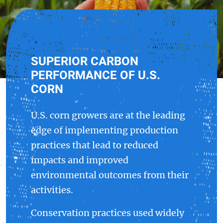
SUPERIOR CARBON
PERFORMANCE OF U.S.
CORN
U.S. corn growers are at the leading
edge of implementing production
practices that lead to reduced
impacts and improved
environmental outcomes from their
activities.
Conservation practices used widely