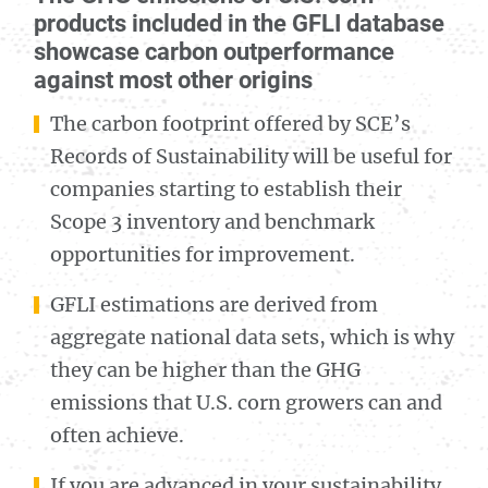
products included in the GFLI database
showcase carbon outperformance
against most other origins
The carbon footprint offered by SCE’s
Records of Sustainability will be useful for
companies starting to establish their
Scope 3 inventory and benchmark
opportunities for improvement.
GFLI estimations are derived from
aggregate national data sets, which is why
they can be higher than the GHG
emissions that U.S. corn growers can and
often achieve.
If you are advanced in your sustainability