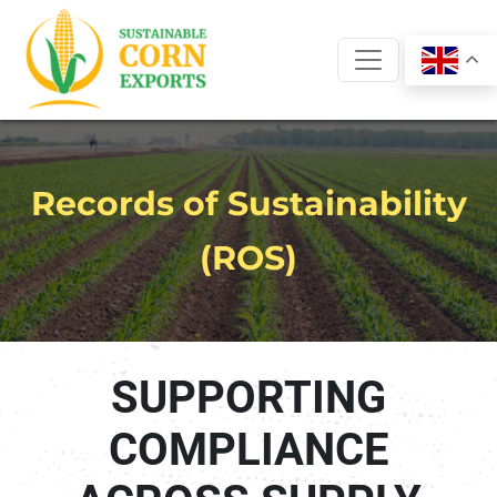
Skip
to
content
Records of Sustainability
(ROS)
SUPPORTING
COMPLIANCE