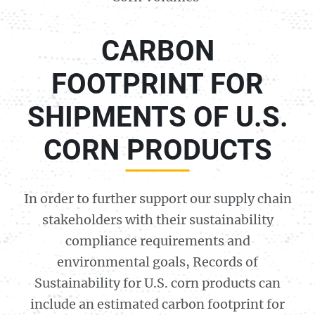
CARBON
FOOTPRINT FOR
SHIPMENTS OF U.S.
CORN PRODUCTS
In order to further support our supply chain
stakeholders with their sustainability
compliance requirements and
environmental goals, Records of
Sustainability for U.S. corn products can
include an estimated carbon footprint for