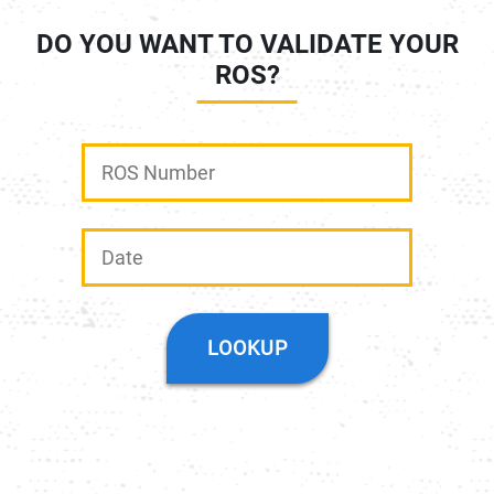
DO YOU WANT TO VALIDATE YOUR
ROS?