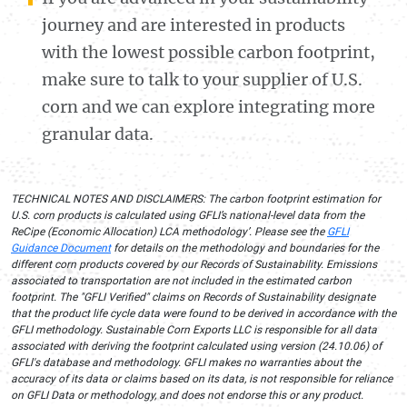
journey and are interested in products
with the lowest possible carbon footprint,
make sure to talk to your supplier of U.S.
corn and we can explore integrating more
granular data.
TECHNICAL NOTES AND DISCLAIMERS: The carbon footprint estimation for
U.S. corn products is calculated using GFLI’s national-level data from the
ReCipe (Economic Allocation) LCA methodology’. Please see the
GFLI
Guidance Document
for details on the methodology and boundaries for the
different corn products covered by our Records of Sustainability. Emissions
associated to transportation are not included in the estimated carbon
footprint. The "GFLI Verified" claims on Records of Sustainability designate
that the product life cycle data were found to be derived in accordance with the
GFLI methodology. Sustainable Corn Exports LLC is responsible for all data
associated with deriving the footprint calculated using version (24.10.06) of
GFLl's database and methodology. GFLI makes no warranties about the
accuracy of its data or claims based on its data, is not responsible for reliance
on GFLI Data or methodology, and does not endorse this or any product.