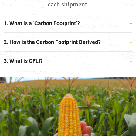
each shipment.
1. What is a ‘Carbon Footprint’?
2. How is the Carbon Footprint Derived?
3. What is GFLI?