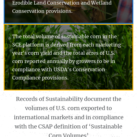
Erodible Land Conservation and Wetland
Conservation provisions.
The total volume of sustainable corn in the
SCE platform is derived from each marketing
year's corn yield and the total acres of U.S.
corn reported annually by growers to be in
compliance with USDA's Conservation
Compliance provisions.
Records of Sustainability document the
volumes of U.S. corn exported to
international markets and in compliance
with the CSAP definition of ‘Sustainable
Corn Volumes’