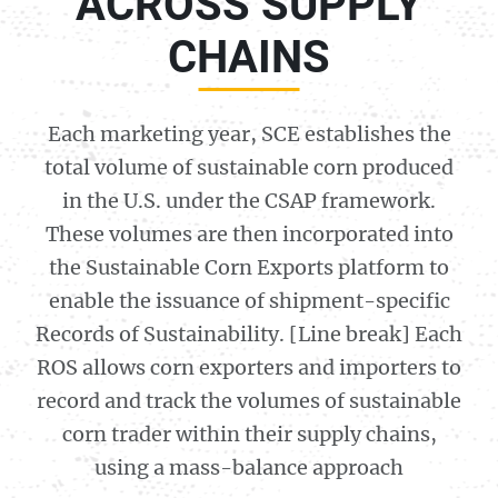
ACROSS SUPPLY
CHAINS
Each marketing year, SCE establishes the
total volume of sustainable corn produced
in the U.S. under the CSAP framework.
These volumes are then incorporated into
the Sustainable Corn Exports platform to
enable the issuance of shipment-specific
Records of Sustainability. [Line break] Each
ROS allows corn exporters and importers to
record and track the volumes of sustainable
corn trader within their supply chains,
using a mass-balance approach