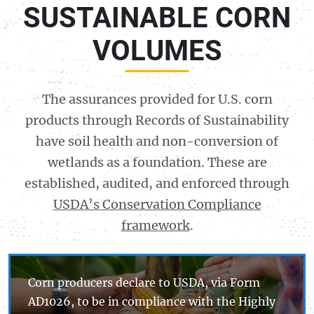
SUSTAINABLE CORN
VOLUMES
The assurances provided for U.S. corn
products through Records of Sustainability
have soil health and non-conversion of
wetlands as a foundation. These are
established, audited, and enforced through
USDA’s Conservation Compliance
framework
.
Corn producers declare to USDA, via Form
AD
1026
, to be in compliance with the Highly